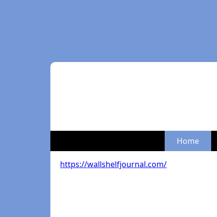
Home
https://wallshelfjournal.com/