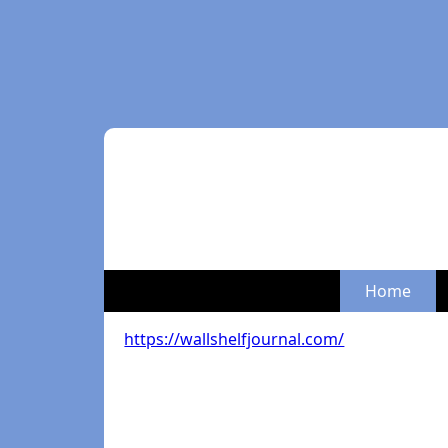
Home
https://wallshelfjournal.com/